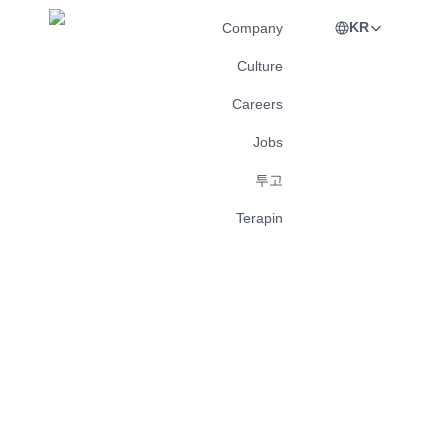
KR
Company
Culture
Careers
Jobs
투고
Terapin